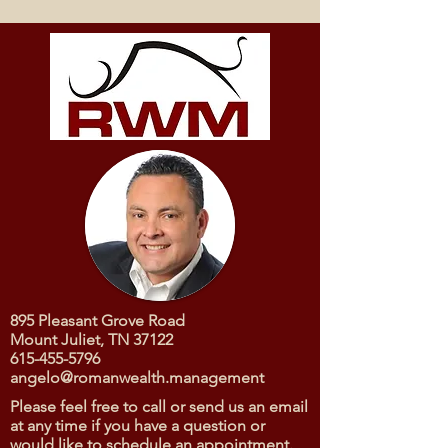
895 Pleasant Grove Road
Mount Juliet, TN 37122
615-455-5796
angelo@romanwealth.management
Please feel free to call or send us an email
at any time if you have a question or
would like to schedule an appointment.