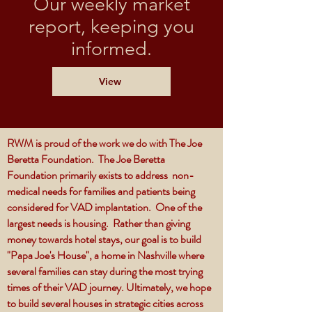
Our weekly market
report, keeping you
informed.
View
RWM is proud of the work we do with The Joe
Beretta Foundation. The Joe Beretta
Foundation primarily exists to address non-
medical needs for families and patients being
considered for VAD implantation. One of the
largest needs is housing. Rather than giving
money towards hotel stays, our goal is to build
"Papa Joe's House", a home in Nashville where
several families can stay during the most trying
times of their VAD journey. Ultimately, we hope
to build several houses in strategic cities across