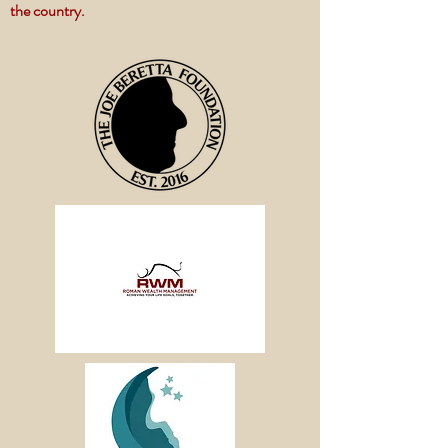
the country.