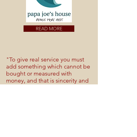
READ MORE
"To give real service you must
add something which cannot be
bought or measured with
money, and that is sincerity and
integrity."
Douglas Adams