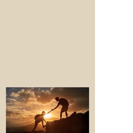
are focusing on what's most important.
Now I am passing on those traits to my son,
Alec (AJ), who has joined me in the
business. I am excited to talk with my
clients about how our "family first attitude"
for our clients at Roman Wealth
Management, LLC will continue for many
years to come. Our clients realize that,
which is why many of our clients refer their
children and grandchild to us. Markets go
up and down, and financial plans change,
but Keeping your family first is the secret
sauce that leads to successful investing and
planning.