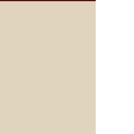
As the fifth of seven children, I learned
about the importance of family early. My
father had his own business as a TV
repairman/electrician and was also an
ordained minister. My mother came to the
United States from Puerto Rico at the age of
twenty one not able to speak a word of
English to find work and a better life.
My childhood experiences taught me that if
you have a strong, loving family, you have
everything you need to have a happy and
fulfilling life. I put my family name on my
company because to me, family means
everything, and I want my business to
reflect that. I work hard for my clients,
helping them implement plans and
strategies that allow them to maximize
family time and focus on what is important.
I show them how they can make changes to
their financial plan to fund the things they
want for themselves and their families. I
work to provide a framework to help clients
achieve these things and the confidence
that comes with knowing that their finances