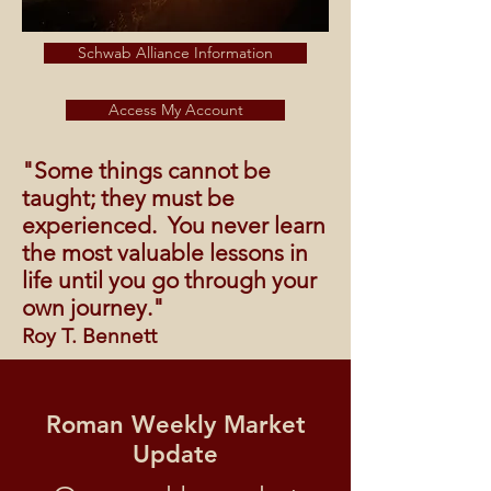
Schwab Alliance Information
Access My Account
"Some things cannot be
taught; they must be
experienced. You never learn
the most valuable lessons in
life until you go through your
own journey."
Roy T. Bennett
Roman Weekly Market
Update