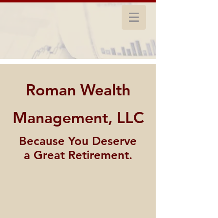
Roman Wealth
Management, LLC
Because You Deserve
a Great Retirement.